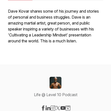
Dave Kovar shares some of his journey and stories
of personal and business struggles. Dave is an
amazing martial artist, great person, and public
speaker inspiring a variety of businesses with his
'Cultivating a Leadership Mindset' presentation
around the world. This is a much listen.
Life @ Level 10 Podcast