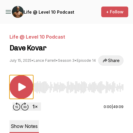
+ Follow
Life @ Level 10 Podcast
Life @ Level 10 Podcast
Dave Kovar
Share
July 15, 2025
•
Lance Farrell
•
Season 3
•
Episode 14
Use Left/Right to seek, Home/End to jump to st
0:00
|
49:09
Show Notes