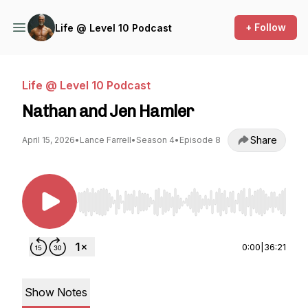
+ Follow
Life @ Level 10 Podcast
Life @ Level 10 Podcast
Nathan and Jen Hamler
Share
April 15, 2026
•
Lance Farrell
•
Season 4
•
Episode 8
Use Left/Right to seek, Home/End to jump to st
0:00
|
36:21
Show Notes