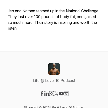
Jen and Nathan teamed up in the National Challenge.
They lost over 100 pounds of body fat, and gained
so much more. Their story is inspiring and worth the
listen.
Life @ Level 10 Podcast
Visit our Facebook page
Visit our LinkedIn page
Visit our Instagram page
Visit our X-com page
Visit our YouTube page
Visit our Website page
All content © 2026 Life @ Level 10 Podcast